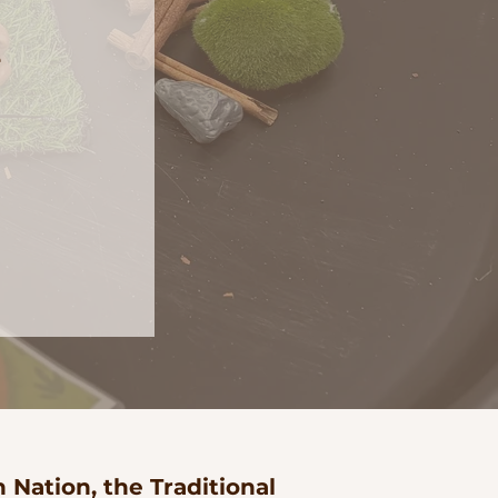
e
Nation, the Traditional