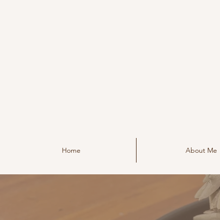
Home
About Me