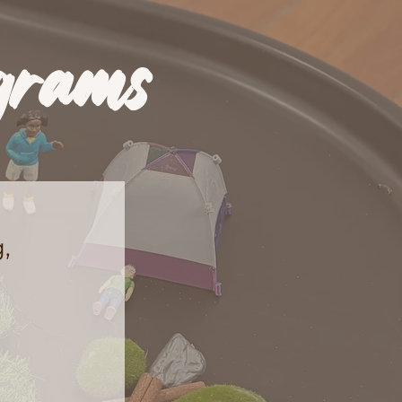
grams
,