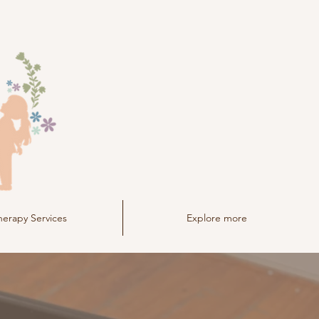
herapy Services
Explore more