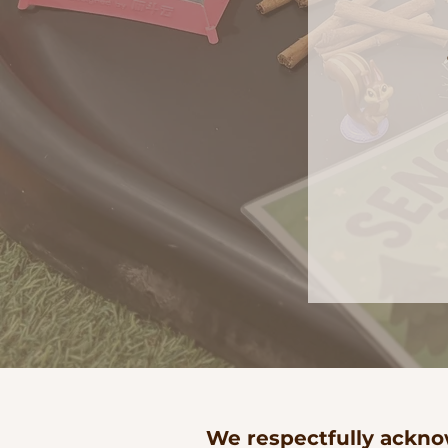
We respectfully acknow