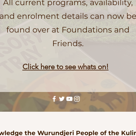
All current programs, availability,
and enrolment details can now b
found over at Foundations and
Friends.
Click here to see whats on!
ledge the Wurundjeri People of the Kulin 