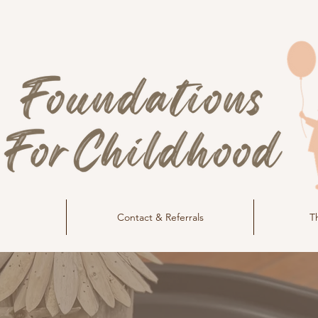
Contact & Referrals
T