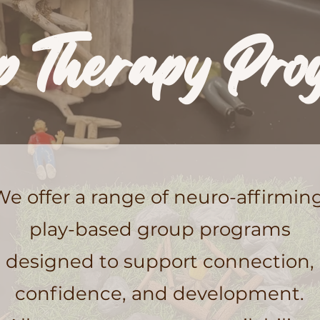
p Therapy Pro
We offer a range of neuro-affirming
play-based group programs
designed to support connection,
confidence, and development.